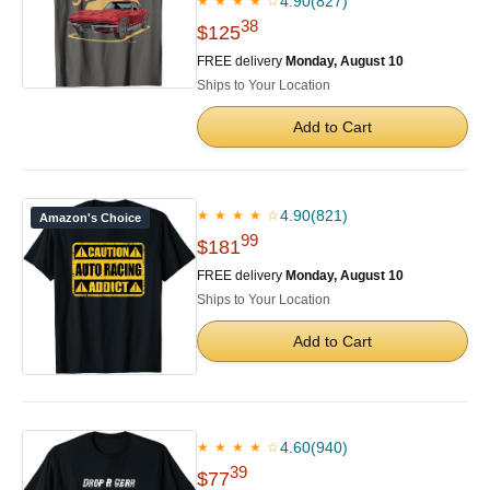
4.90
(827)
★ ★ ★ ★ ☆
38
$125
FREE delivery
Monday, August 10
Ships to Your Location
Add to Cart
4.90
(821)
★ ★ ★ ★ ☆
Amazon's Choice
99
$181
FREE delivery
Monday, August 10
Ships to Your Location
Add to Cart
4.60
(940)
★ ★ ★ ★ ☆
39
$77