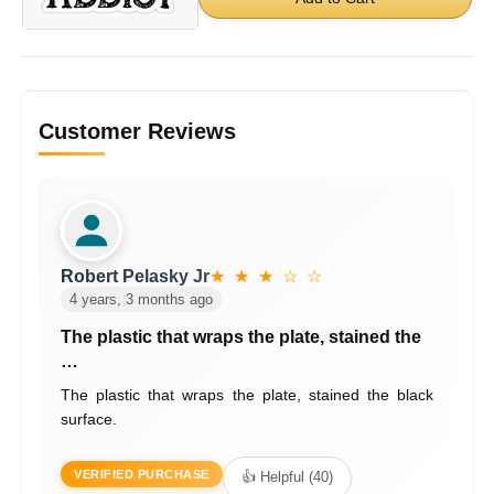
Customer Reviews
Robert Pelasky Jr
★ ★ ★ ☆ ☆
4 years, 3 months ago
The plastic that wraps the plate, stained the
…
The plastic that wraps the plate, stained the black
surface.
VERIFIED PURCHASE
👍 Helpful (40)