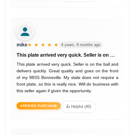
mike
★ ★ ★ ★ ★
4 years, 8 months ago
This plate arrived very quick. Seller is on …
This plate arrived very quick. Seller is on the ball and
delivers quickly. Great quality and goes on the front
of my 98SS Bonneville. My state does not require a
front plate, so this is really nice. Will do business with
this seller again if given the opportunity.
VERIFIED PURCHASE
👍 Helpful (40)