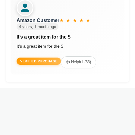
Amazon Customer
★ ★ ★ ★ ★
4 years, 1 month ago
It’s a great item for the $
It’s a great item for the $
VERIFIED PURCHASE
👍 Helpful (33)