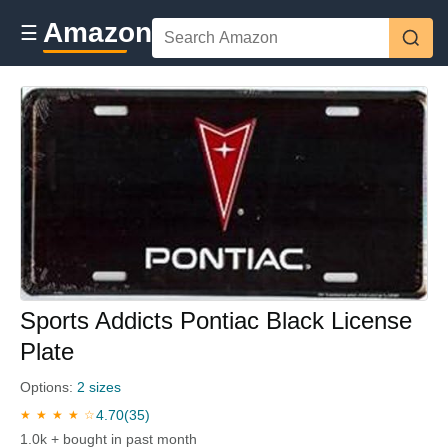
Amazon
☰
Sports Addicts Pontiac Black License
Plate
Options:
2 sizes
4.70
(35)
★ ★ ★ ★ ☆
1.0k + bought in past month