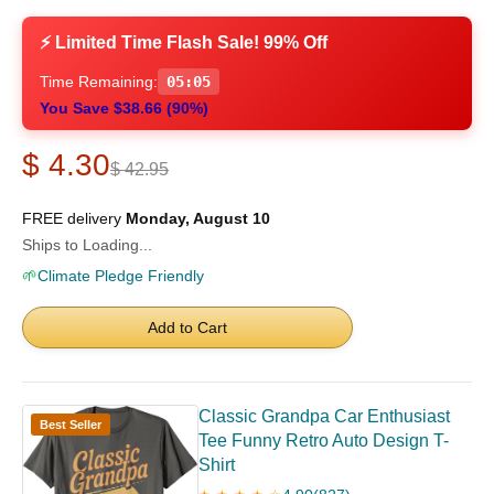
⚡ Limited Time Flash Sale! 99% Off
Time Remaining:
05:04
You Save $38.66 (90%)
$ 4.30
$ 42.95
FREE delivery
Monday, August 10
Ships to Loading...
🌱
Climate Pledge Friendly
Add to Cart
Classic Grandpa Car Enthusiast
Best Seller
Tee Funny Retro Auto Design T-
Shirt