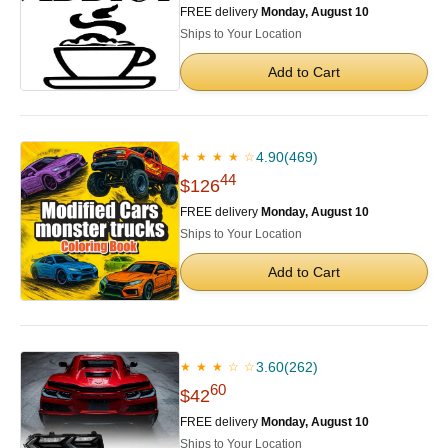
FREE delivery
Monday, August 10
Ships to Your Location
Add to Cart
4.90
(469)
★ ★ ★ ★ ☆
44
$126
FREE delivery
Monday, August 10
Ships to Your Location
Add to Cart
3.60
(262)
★ ★ ★ ☆ ☆
60
$42
FREE delivery
Monday, August 10
Ships to Your Location