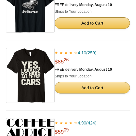
FREE delivery
Monday, August 10
Ships to Your Location
Add to Cart
4.10
(259)
★ ★ ★ ★ ☆
26
$85
FREE delivery
Monday, August 10
Ships to Your Location
Add to Cart
4.90
(424)
★ ★ ★ ★ ☆
09
$59