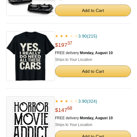
Add to Cart
3.90
(215)
★ ★ ★ ☆ ☆
37
$197
FREE delivery
Monday, August 10
Ships to Your Location
Add to Cart
3.90
(324)
★ ★ ★ ☆ ☆
68
$147
FREE delivery
Monday, August 10
Ships to Your Location
Add to Cart