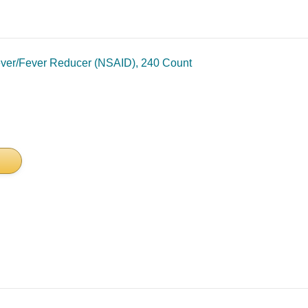
iever/Fever Reducer (NSAID), 240 Count