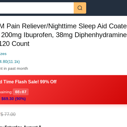
M Pain Reliever/Nighttime Sleep Aid Coat
, 200mg Ibuprofen, 38mg Diphenhydramine
 120 Count
izes
4.80
(11.1k)
ht in past month
d Time Flash Sale! 99% Off
aining:
08:06
 $69.30 (90%)
0
$ 77.00