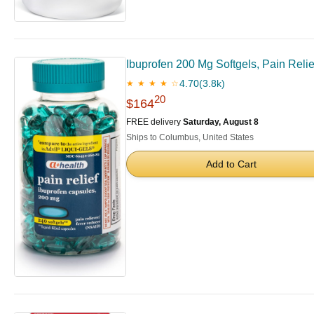
Ibuprofen 200 Mg Softgels, Pain Rel
4.70
(3.8k)
★ ★ ★ ★ ☆
20
$164
FREE delivery
Saturday, August 8
Ships to Columbus, United States
Add to Cart