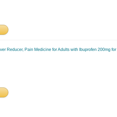
ever Reducer, Pain Medicine for Adults with Ibuprofen 200mg fo