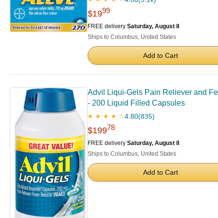
99
$19
FREE delivery
Saturday, August 8
Ships to Columbus, United States
Add to Cart
Advil Liqui-Gels Pain Reliever and F
- 200 Liquid Filled Capsules
4.80
(835)
★ ★ ★ ★ ☆
78
$199
FREE delivery
Saturday, August 8
Ships to Columbus, United States
Add to Cart