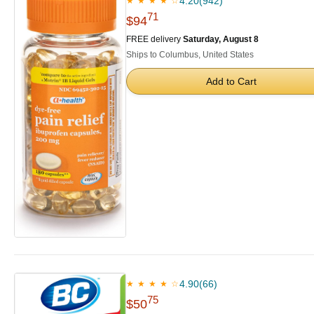
4.20
(942)
★ ★ ★ ★ ☆
71
$94
FREE delivery
Saturday, August 8
Ships to Columbus, United States
Add to Cart
4.90
(66)
★ ★ ★ ★ ☆
75
$50