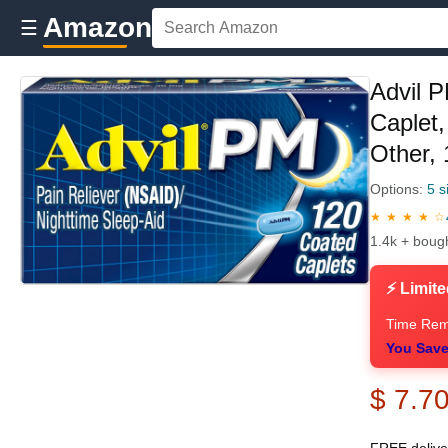
Amazon
☰
Advil P
Caplet
Other,
Options:
5 s
★ ★ ★ ★ ☆
1.4k + boug
⚡ Limite
Time Rem
You Save
$ 7.7