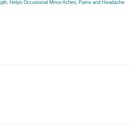
ngth, Helps Occasional Minor Aches, Pains and Headache