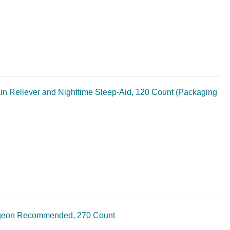
in Reliever and Nighttime Sleep-Aid, 120 Count (Packaging
urgeon Recommended, 270 Count