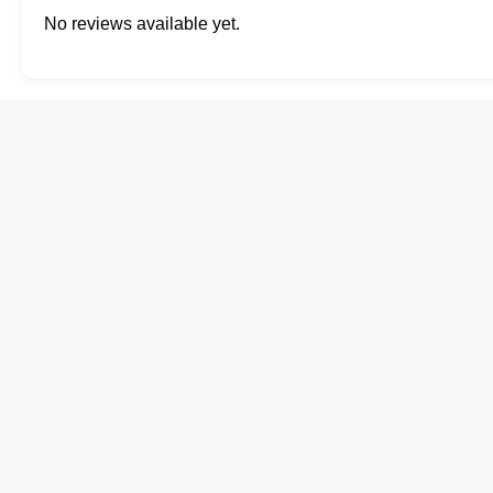
No reviews available yet.