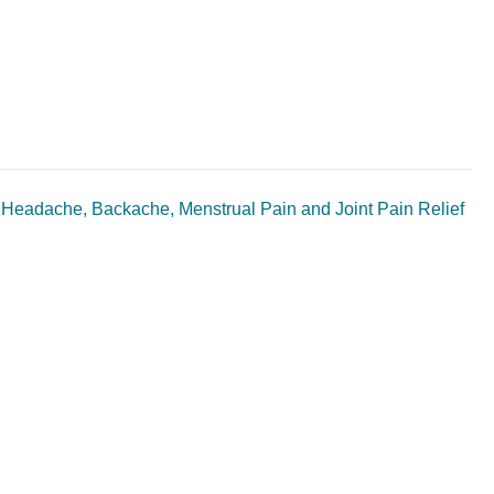
r Headache, Backache, Menstrual Pain and Joint Pain Relief