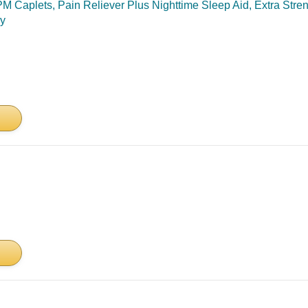
Caplets, Pain Reliever Plus Nighttime Sleep Aid, Extra Stre
ry