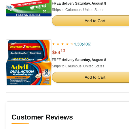
FREE delivery
Saturday, August 8
Ships to Columbus, United States
Add to Cart
4.30
(406)
★ ★ ★ ★ ☆
13
$84
FREE delivery
Saturday, August 8
Ships to Columbus, United States
Add to Cart
Customer Reviews