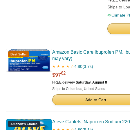
FREE deliv
Ships to Loa
🌱
Climate P
Amazon Basic Care Ibuprofen PM, Ibu
Best Seller
may vary)
4.80
(3.7k)
★ ★ ★ ★ ☆
62
$97
FREE delivery
Saturday, August 8
Ships to Columbus, United States
Add to Cart
Aleve Caplets, Naproxen Sodium 220
Amazon's Choice
4.80
(5.1k)
★ ★ ★ ★ ☆