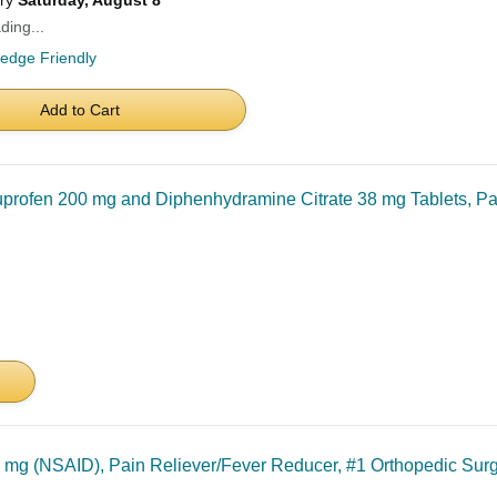
ery
Saturday, August 8
ding...
ledge Friendly
Add to Cart
profen 200 mg and Diphenhydramine Citrate 38 mg Tablets, Pa
 mg (NSAID), Pain Reliever/Fever Reducer, #1 Orthopedic S