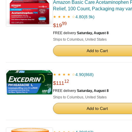
Amazon Basic Care Acetaminophen PM 
Relief, 100 Count, Packaging may va
4.80
(8.9k)
★ ★ ★ ★ ☆
99
$19
FREE delivery
Saturday, August 8
Ships to Columbus, United States
Add to Cart
4.90
(868)
★ ★ ★ ★ ☆
12
$111
FREE delivery
Saturday, August 8
Ships to Columbus, United States
Add to Cart